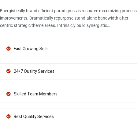
Energistically brand efficient paradigms vis resource maximizing process
improvements. Dramatically repurpose stand-alone bandwidth after
centric strategic theme areas. Intrinsicly build synergistic…
Fast Growing Sells
24/7 Quality Services
Skilled Team Members
Best Quality Services