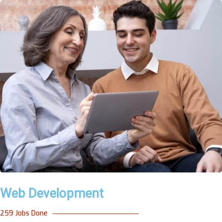
Web Development
259 Jobs Done